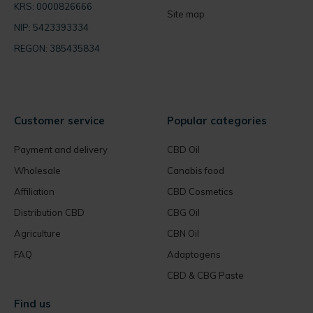
KRS: 0000826666
Site map
NIP: 5423393334
REGON: 385435834
Customer service
Popular categories
Payment and delivery
CBD Oil
Wholesale
Canabis food
Affiliation
CBD Cosmetics
Distribution CBD
CBG Oil
Agriculture
CBN Oil
FAQ
Adaptogens
CBD & CBG Paste
Find us