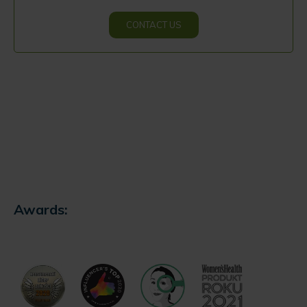
CONTACT US
Awards: