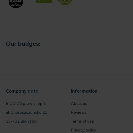
Our badges:
Company data
Information
BIODIO Sp. z o.o. Sp. k.
About us
ul. Choroszczańska 21
Reviews
15-732 Białystok
Terms of use
Privacy policy