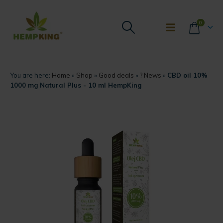
0
You are here:
Home
»
Shop
»
Good deals
»
? News
»
CBD oil 10%
1000 mg Natural Plus - 10 ml HempKing