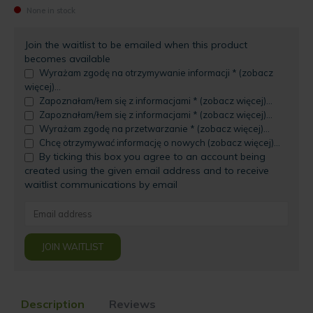
None in stock
Join the waitlist to be emailed when this product
becomes available
Wyrażam zgodę na otrzymywanie informacji * (zobacz
więcej)...
Zapoznałam/łem się z informacjami * (zobacz więcej)...
Zapoznałam/łem się z informacjami * (zobacz więcej)...
Wyrażam zgodę na przetwarzanie * (zobacz więcej)...
Chcę otrzymywać informację o nowych (zobacz więcej)...
By ticking this box you agree to an account being
created using the given email address and to receive
waitlist communications by email
Enter
your
email
JOIN WAITLIST
address
to
join
the
Description
Reviews
waitlist