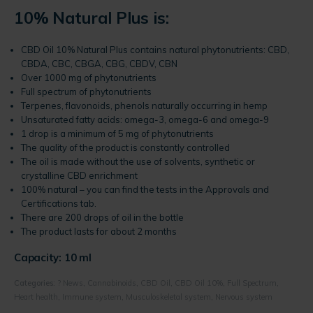
10% Natural Plus is:
CBD Oil 10% Natural Plus contains natural phytonutrients: CBD,
CBDA, CBC, CBGA, CBG, CBDV, CBN
Over 1000 mg of phytonutrients
Full spectrum of phytonutrients
Terpenes, flavonoids, phenols naturally occurring in hemp
Unsaturated fatty acids: omega-3, omega-6 and omega-9
1 drop is a minimum of 5 mg of phytonutrients
The quality of the product is constantly controlled
The oil is made without the use of solvents, synthetic or
crystalline CBD enrichment
100% natural – you can find the tests in the Approvals and
Certifications tab.
There are 200 drops of oil in the bottle
The product lasts for about 2 months
Capacity: 10 ml
Categories:
? News
,
Cannabinoids
,
CBD Oil
,
CBD Oil 10%
,
Full Spectrum
,
Heart health
,
Immune system
,
Musculoskeletal system
,
Nervous system