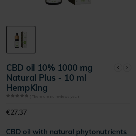
CBD oil 10% 1000 mg
Natural Plus - 10 ml
HempKing
( There are no reviews yet. )
0
out of 5
€
27.37
CBD oil with natural phytonutrients