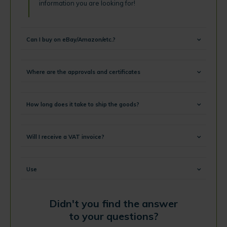
information you are looking for!
Can I buy on eBay/Amazon/etc.?
Where are the approvals and certificates
How long does it take to ship the goods?
Will I receive a VAT invoice?
Use
Didn't you find the answer
to your questions?