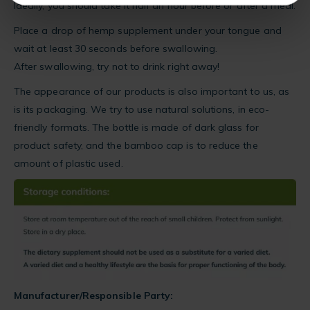
Ideally, you should take it half an hour before or after a meal.
Place a drop of hemp supplement under your tongue and
wait at least 30 seconds before swallowing.
After swallowing, try not to drink right away!
The appearance of our products is also important to us, as
is its packaging. We try to use natural solutions, in eco-
friendly formats. The bottle is made of dark glass for
product safety, and the bamboo cap is to reduce the
amount of plastic used.
Manufacturer/Responsible Party: