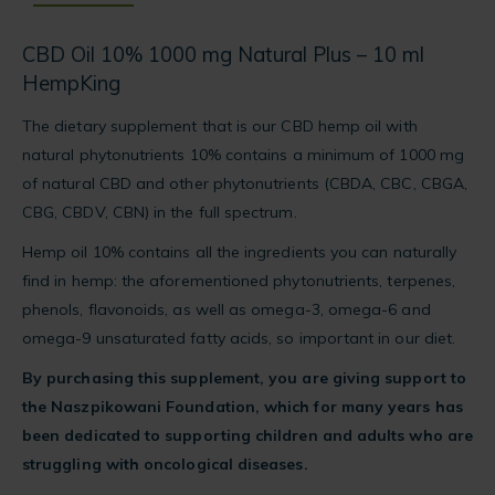
for
this
CBD Oil 10% 1000 mg Natural Plus – 10 ml
product
HempKing
The dietary supplement that is our CBD hemp oil with
natural phytonutrients 10% contains a minimum of 1000 mg
of natural CBD and other phytonutrients (CBDA, CBC, CBGA,
CBG, CBDV, CBN) in the full spectrum.
Hemp oil 10% contains all the ingredients you can naturally
find in hemp: the aforementioned phytonutrients, terpenes,
phenols, flavonoids, as well as omega-3, omega-6 and
omega-9 unsaturated fatty acids, so important in our diet.
By purchasing this supplement, you are giving support to
the Naszpikowani Foundation, which for many years has
been dedicated to supporting children and adults who are
struggling with oncological diseases.