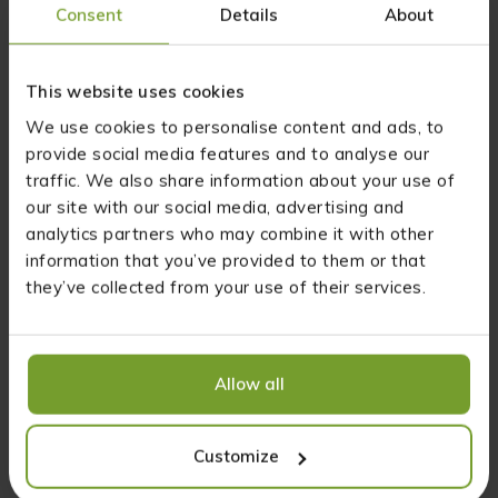
Consent
Details
About
you will provide yourself with omega-3, omega-6 and omega-9
unsaturated fatty acids,
you will help strengthen your natural immunity,
you will benefit your cardiovascular system,
This website uses cookies
hemp oil can regulate cholesterol and triglycerides in your blood,
We use cookies to personalise content and ads, to
as well as glucose metabolism,
you have an anti-inflammatory effect, as it has an anti-
provide social media features and to analyse our
inflammatory effect,
traffic. We also share information about your use of
you support your muscles and joints,
our site with our social media, advertising and
you provide your skin with optimal hydration and a healthy
analytics partners who may combine it with other
appearance.
information that you’ve provided to them or that
How to consume Natural Plus 10% CBD oil?
they’ve collected from your use of their services.
Supplementation with CBD Natural Plus 10% CBD oil is
simple, provided you familiarize yourself with a few basics.
Allow all
When starting supplementation in the form of hemp oil,
start with small amounts. First, try consuming 3 drops a day,
spread out over three servings throughout the day – every
Customize
day!