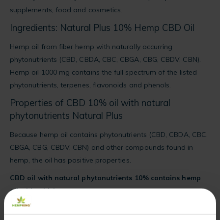
supplements, food and cosmetics.
Ingredients: Natural Plus 10% Hemp CBD Oil
Hemp oil from fiber hemp with naturally occurring
phytonutrients (CBD, CBDA, CBC, CBGA, CBG, CBDV, CBN).
Hemp oil 1000 mg contains the full spectrum of the listed
phytonutrients, terpenes, flavonoids and phenols.
Properties of CBD 10% oil with natural
phytonutrients Natural Plus
Because hemp oil contains phytonutrients (CBD, CBDA, CBC,
CBGA, CBG, CBDV, CBN) and other compounds found in
hemp, the oil has positive properties.
CBD oil with natural phytonutrients 10% contains hemp
oil with which:
you will enrich your diet with the full spectrum of phytonutrients
(CBD, CBDA, CBC, CBGA, CBG, CBDV, CBN),