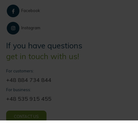
Facebook
Instagram
If you have questions
get in touch with us!
For customers:
+48 884 734 844
For business:
+48 535 915 455
CONTACT US