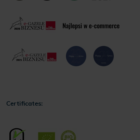
Certificates: