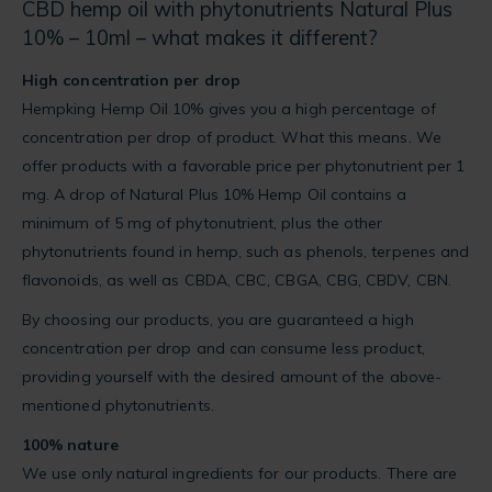
CBD hemp oil with phytonutrients Natural Plus
10% – 10ml – what makes it different?
High concentration per drop
Hempking Hemp Oil 10% gives you a high percentage of
concentration per drop of product. What this means. We
offer products with a favorable price per phytonutrient per 1
mg. A drop of Natural Plus 10% Hemp Oil contains a
minimum of 5 mg of phytonutrient, plus the other
phytonutrients found in hemp, such as phenols, terpenes and
flavonoids, as well as CBDA, CBC, CBGA, CBG, CBDV, CBN.
By choosing our products, you are guaranteed a high
concentration per drop and can consume less product,
providing yourself with the desired amount of the above-
mentioned phytonutrients.
100% nature
We use only natural ingredients for our products. There are