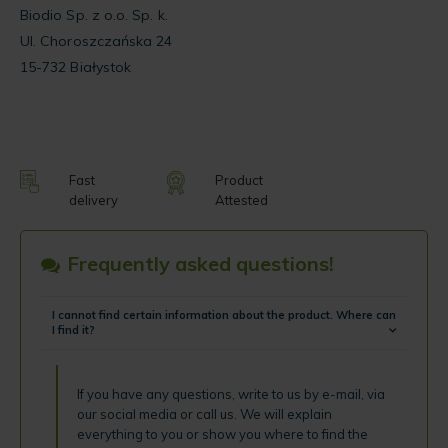
Biodio Sp. z o.o. Sp. k.
Ul. Choroszczańska 24
15-732 Białystok
Fast
Product
delivery
Attested
Frequently asked questions!
I cannot find certain information about the product. Where can
I find it?
If you have any questions, write to us by e-mail, via
our social media or call us. We will explain
everything to you or show you where to find the