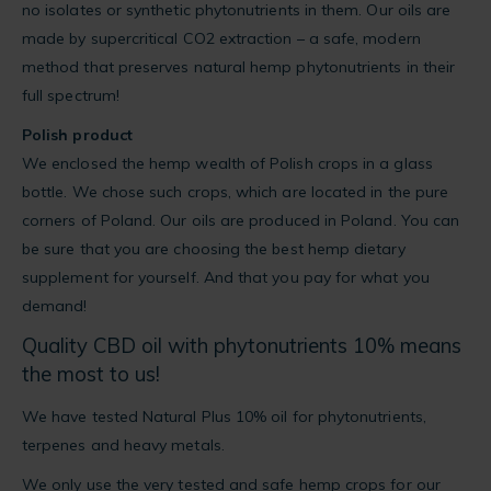
no isolates or synthetic phytonutrients in them. Our oils are
made by supercritical CO2 extraction – a safe, modern
method that preserves natural hemp phytonutrients in their
full spectrum!
Polish product
We enclosed the hemp wealth of Polish crops in a glass
bottle. We chose such crops, which are located in the pure
corners of Poland. Our oils are produced in Poland. You can
be sure that you are choosing the best hemp dietary
supplement for yourself. And that you pay for what you
demand!
Quality CBD oil with phytonutrients 10% means
the most to us!
We have tested Natural Plus 10% oil for phytonutrients,
terpenes and heavy metals.
We only use the very tested and safe hemp crops for our