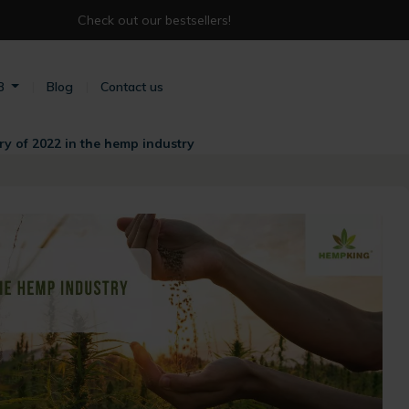
Check out our bestsellers!
B
Blog
Contact us
 of 2022 in the hemp industry