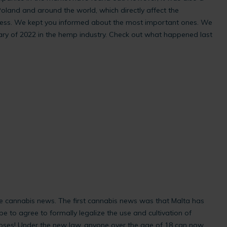
oland and around the world, which directly affect the
ess. We kept you informed about the most important ones. We
y of 2022 in the hemp industry. Check out what happened last
e cannabis news. The first cannabis news was that Malta has
pe to agree to formally legalize the use and cultivation of
poses! Under the new law, anyone over the age of 18 can now