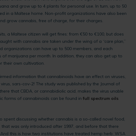
ana and grow up to 4 plants for personal use. In turn, up to 50
ed in a Maltese home. Non-profit organizations have also been
and grow cannabis, free of charge, for their charges.
ts, a Maltese citizen will get fines: from €50 to €100, but does
aught with cannabis are taken under the wing of a “care plan,”
said organizations can have up to 500 members, and each
of marijuana per month. In addition, they can also get up to
 their own cultivation.
rmed information that cannabinoids have an effect on viruses,
virus, sars-cov-2! The study was published by the Journal of
here that CBDA, or cannabidiolic acid, makes the virus unable
dic forms of cannabinoids can be found in
full spectrum oils
o spent discussing whether cannabis is a so-called novel food,
 that was only introduced after 1997, and before that there
 And this is how two institutions have treated hemp herb: WSA