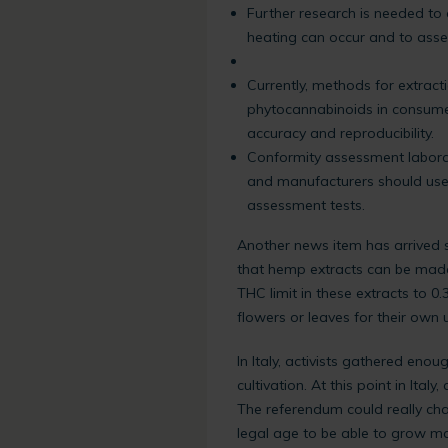
Further research is needed t
heating can occur and to asse
Currently, methods for extract
phytocannabinoids in consumer
accuracy and reproducibility.
Conformity assessment laborat
and manufacturers should use l
assessment tests.
Another news item has arrived 
that hemp extracts can be made 
THC limit in these extracts to 0.
flowers or leaves for their own 
In Italy, activists gathered eno
cultivation. At this point in Ital
The referendum could really chang
legal age to be able to grow ma