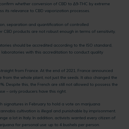
o confirm whether conversion of CBD to ∆9-THC by extreme
ss its relevance to CBD vaporization processes.
ion, separation and quantification of controlled
 CBD products are not robust enough in terms of sensitivity,
ories should be accredited according to the ISO standard,
aboratories with this accreditation to conduct quality
straight from France. At the end of 2021, France announced
from the whole plant, not just the seeds. It also changed the
3%. Despite this, the French are still not allowed to possess the
use – only producers have this right.
ugh signatures in February to hold a vote on marijuana
y, cannabis cultivation is illegal and punishable by imprisonment.
e a lot in Italy. In addition, activists wanted every citizen of
rijuana for personal use: up to 4 bushels per person.