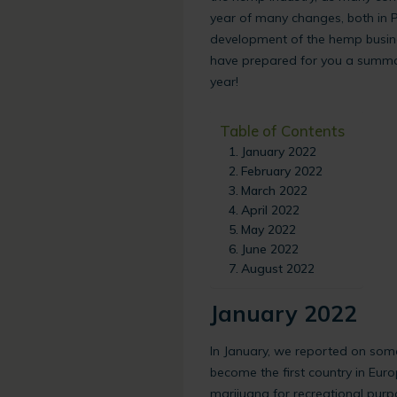
year of many changes, both in P
development of the hemp busin
have prepared for you a summar
year!
Table of Contents
January 2022
February 2022
March 2022
April 2022
May 2022
June 2022
August 2022
January 2022
In January, we reported on som
become the first country in Euro
marijuana for recreational pur