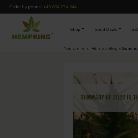
Order by phone:
+48 884 734 844
Shop
Good Deals
B2
You are here:
Home
»
Blog
»
Summary