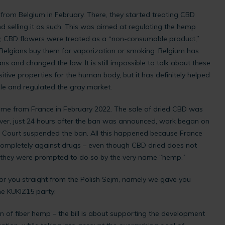
from Belgium in February. There, they started treating CBD
d selling it as such. This was aimed at regulating the hemp
ly, CBD flowers were treated as a “non-consumable product,”
Belgians buy them for vaporization or smoking. Belgium has
ns and changed the law. It is still impossible to talk about these
itive properties for the human body, but it has definitely helped
ale and regulated the gray market.
me from France in February 2022. The sale of dried CBD was
er, just 24 hours after the ban was announced, work began on
eme Court suspended the ban. All this happened because France
 completely against drugs – even though CBD dried does not
, they were prompted to do so by the very name “hemp.”
or you straight from the Polish Sejm, namely we gave you
he KUKIZ15 party:
ion of fiber hemp – the bill is about supporting the development