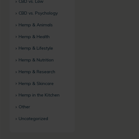
CBD vs. Law
CBD vs. Psychology
Hemp & Animals
Hemp & Health
Hemp & Lifestyle
Hemp & Nutrition
Hemp & Research
Hemp & Skincare
Hemp in the Kitchen
Other
Uncategorized