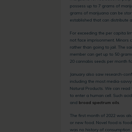
possess up to 7 grams of mariju
grams of marijuana can be stor
established that can distribute 
For exceeding the per capita limi
not face imprisonment. Minors c
rather than going to jail. The 
member can get up to 50 grams 
20 cannabis seeds per month for
January also saw research-confi
including the most media-savvy 
Natural Products. We can read t
to enter a human cell. Such aci
and
broad spectrum oils
.
The first month of 2022 was als
or new food. Novel food is food
was no history of consumption.