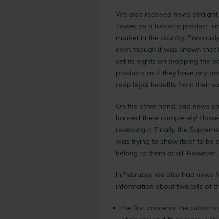
We also received news straight 
flower as a tobacco product, an
market in the country. Previous
even though it was known that 
set its sights on dropping the ba
products as if they have any pos
reap legal benefits from their s
On the other hand, sad news ca
banned there completely! Howev
reversing it. Finally, the Supr
was trying to show itself to be
belong to them at all. However
In February, we also had news f
information about two bills of t
the first concerns the cultivat