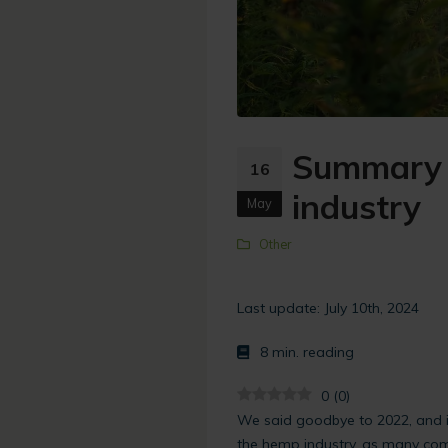
Summary 
16
industry
May
Other
Last update: July 10th, 2024
8
min. reading
0
(
0
)
We said goodbye to 2022, and i
the hemp industry, as many com