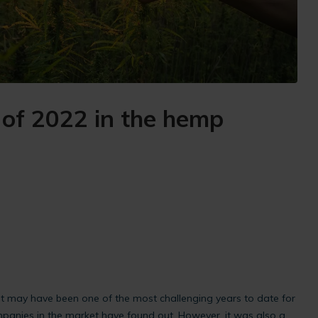
of 2022 in the hemp
t may have been one of the most challenging years to date for
panies in the market have found out. However, it was also a