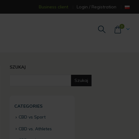
Business client
Login / Registration
0
SZUKAJ
Szukaj
CATEGORIES
CBD vs Sport
CBD vs. Athletes