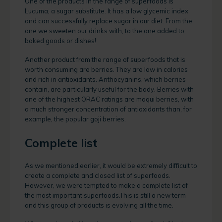
One of the products in the range of superfoods is
Lucuma, a sugar substitute. It has a low glycemic index
and can successfully replace sugar in our diet. From the
one we sweeten our drinks with, to the one added to
baked goods or dishes!
Another product from the range of superfoods that is
worth consuming are berries. They are low in calories
and rich in antioxidants. Anthocyanins, which berries
contain, are particularly useful for the body. Berries with
one of the highest ORAC ratings are maqui berries, with
a much stronger concentration of antioxidants than, for
example, the popular goji berries.
Complete list
As we mentioned earlier, it would be extremely difficult to
create a complete and closed list of superfoods.
However, we were tempted to make a complete list of
the most important superfoods.This is still a new term
and this group of products is evolving all the time.