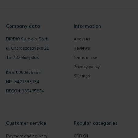
Company data
Information
BIODIO Sp. z o.o. Sp. k.
About us
ul. Choroszczańska 21
Reviews
15-732 Białystok
Terms of use
Privacy policy
KRS: 0000826666
Site map
NIP: 5423393334
REGON: 385435834
Customer service
Popular categories
Payment and delivery
CBD Oil