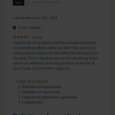
Hemp in the Kitchen
Mar
Last update: June 11th, 2024
6
min. reading
4.2
(
5
)
Superfoods are products that have unique properties
and beneficial effects within our diet. They are rich in
many organic compounds that affect the functioning of
our body. This is why they are worth consuming. In this
article you will learn about the products on the list of
superfoods and what they really are.
Table of Contents
Definition of superfoods
Examples of superfoods
Superfoods and blood sugar levels
Complete list