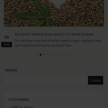
You won't believe how easy it is! Hemp recipes
09
Do you have a packet of hemp seeds in your cupboard and
May
don't quite know how to use them? You...
SZUKAJ
Szukaj
CATEGORIES
CBD vs Sport