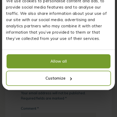
We use cookies to personalise content and ads, to
natural antibiotic!
provide social media features and to analyse our
traffic. We also share information about your use of
How useful was this post?
our site with our social media, advertising and
analytics partners who may combine it with other
Click on a star to rate it!
information that you’ve provided to them or that
they’ve collected from your use of their services.
Average rating
4.2
/ 5. Vote count:
5
Allow all
Leave a Reply
Customize
Your email address will not be published.
Required fields are marked
*
Comment
*