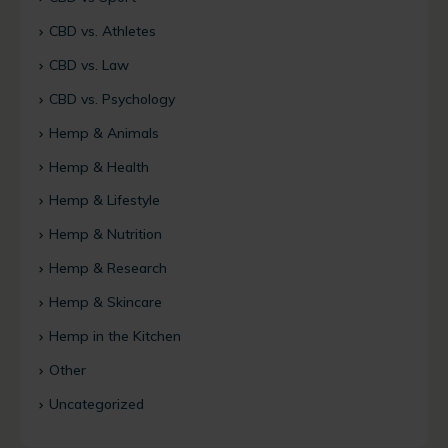
CBD vs. Athletes
CBD vs. Law
CBD vs. Psychology
Hemp & Animals
Hemp & Health
Hemp & Lifestyle
Hemp & Nutrition
Hemp & Research
Hemp & Skincare
Hemp in the Kitchen
Other
Uncategorized