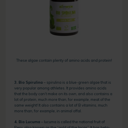
These algae contain plenty of amino acids and protein!
3. Bio Spirulina
– spirulina is a blue-green algae that is
very popular among athletes. It provides amino acids
that the body can’t make on its own, and also contains a
lot of protein, much more than, for example, meat of the
same weight! It also contains a lot of B vitamins, much
more than, for example, in animal offal.
4. Bio Lucuma
– lucuma is called the national fruit of
Peru, also known as the “gold of the Incas”. It has beta-