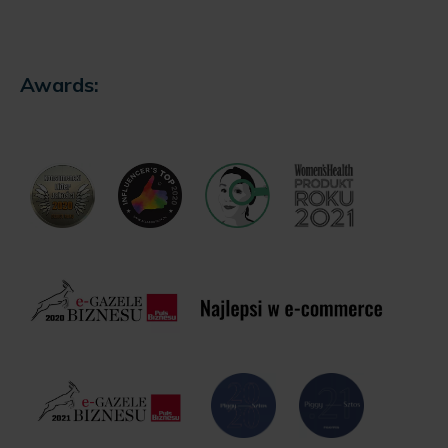
Awards: