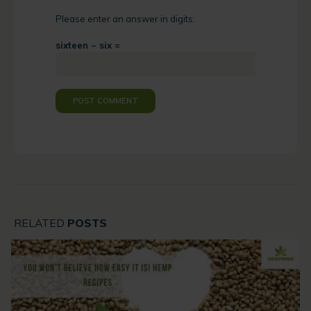
Please enter an answer in digits:
sixteen − six =
RELATED
POSTS