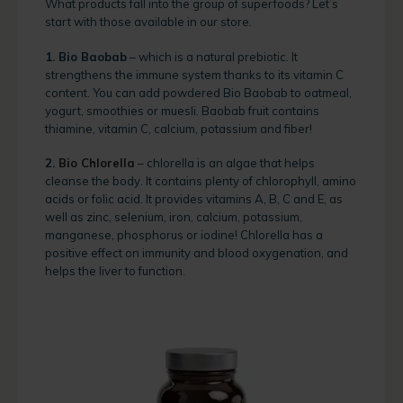
What products fall into the group of superfoods? Let’s
start with those available in our store.
1. Bio Baobab
– which is a natural prebiotic. It
strengthens the immune system thanks to its vitamin C
content. You can add powdered Bio Baobab to oatmeal,
yogurt, smoothies or muesli. Baobab fruit contains
thiamine, vitamin C, calcium, potassium and fiber!
2.
Bio Chlorella
– chlorella is an algae that helps
cleanse the body. It contains plenty of chlorophyll, amino
acids or folic acid. It provides vitamins A, B, C and E, as
well as zinc, selenium, iron, calcium, potassium,
manganese, phosphorus or iodine! Chlorella has a
positive effect on immunity and blood oxygenation, and
helps the liver to function.