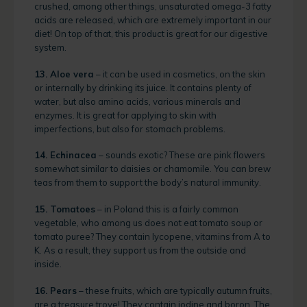
crushed, among other things, unsaturated omega-3 fatty
acids are released, which are extremely important in our
diet! On top of that, this product is great for our digestive
system.
13. Aloe vera
– it can be used in cosmetics, on the skin
or internally by drinking its juice. It contains plenty of
water, but also amino acids, various minerals and
enzymes. It is great for applying to skin with
imperfections, but also for stomach problems.
14. Echinacea
– sounds exotic? These are pink flowers
somewhat similar to daisies or chamomile. You can brew
teas from them to support the body’s natural immunity.
15. Tomatoes
– in Poland this is a fairly common
vegetable, who among us does not eat tomato soup or
tomato puree? They contain lycopene, vitamins from A to
K. As a result, they support us from the outside and
inside.
16. Pears
– these fruits, which are typically autumn fruits,
are a treasure trove! They contain iodine and boron. The