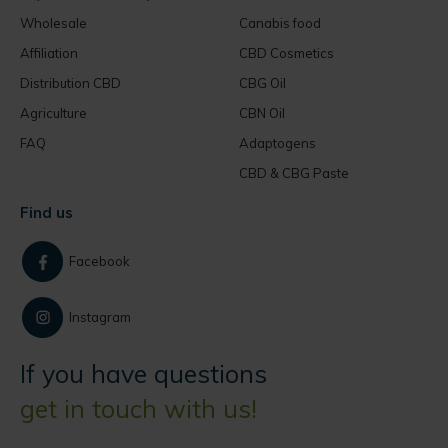
Wholesale
Canabis food
Affiliation
CBD Cosmetics
Distribution CBD
CBG Oil
Agriculture
CBN Oil
FAQ
Adaptogens
CBD & CBG Paste
Find us
Facebook
Instagram
If you have questions
get in touch with us!