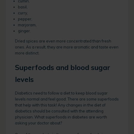
cumin,
basil,
curry,
pepper,
marjoram,
ginger.
Dried spices are even more concentrated than fresh
ones. As a result, they are more aromatic and taste even
more distinct.
Superfoods and blood sugar
levels
Diabetics need to follow a diet to keep blood sugar
levels normal and feel good. There are some superfoods
that help with this task! Any changes in the diet of
diabetics should be consulted with the attending
physician. What superfoods in diabetes are worth
asking your doctor about?