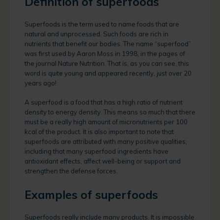
Definition of superfoods
Superfoods is the term used to name foods that are
natural and unprocessed. Such foods are rich in
nutrients that benefit our bodies. The name “superfood”
was first used by Aaron Moss in 1998, in the pages of
the journal Nature Nutrition. That is, as you can see, this
word is quite young and appeared recently, just over 20
years ago!
A
superfood
is a food that has a high ratio of nutrient
density to energy density. This means so much that there
must be a really high amount of micronutrients per 100
kcal of the product. It is also important to note that
superfoods are attributed with many positive qualities,
including that many superfood ingredients have
antioxidant effects, affect well-being or support and
strengthen the defense forces.
Examples of superfoods
Superfoods really include many products. It is impossible