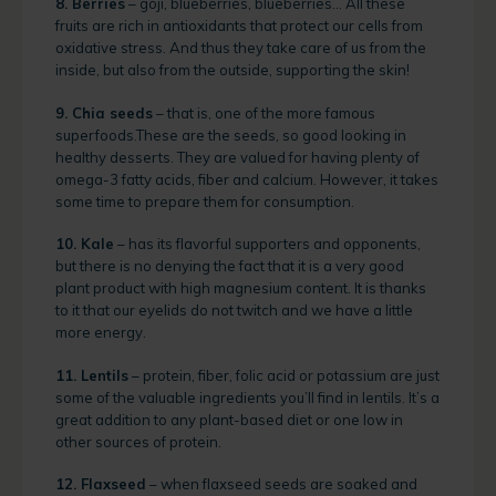
8. Berries
– goji, blueberries, blueberries… All these
fruits are rich in antioxidants that protect our cells from
oxidative stress. And thus they take care of us from the
inside, but also from the outside, supporting the skin!
9. Chia seeds
– that is, one of the more famous
superfoods.These are the seeds, so good looking in
healthy desserts. They are valued for having plenty of
omega-3 fatty acids, fiber and calcium. However, it takes
some time to prepare them for consumption.
10. Kale
– has its flavorful supporters and opponents,
but there is no denying the fact that it is a very good
plant product with high magnesium content. It is thanks
to it that our eyelids do not twitch and we have a little
more energy.
11. Lentils
– protein, fiber, folic acid or potassium are just
some of the valuable ingredients you’ll find in lentils. It’s a
great addition to any plant-based diet or one low in
other sources of protein.
12. Flaxseed
– when flaxseed seeds are soaked and