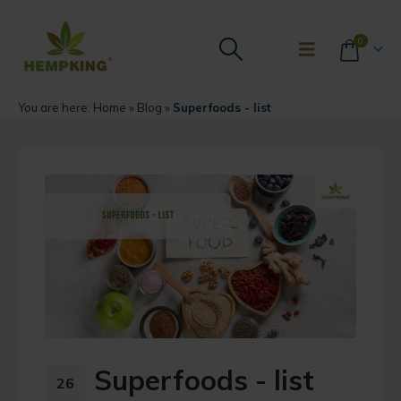
0
You are here:
Home
»
Blog
»
Superfoods - list
Superfoods - list
26