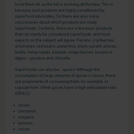
to list them all, as the list is evolving all the time. This is
because such products are highly conditioned by
superfood advocates. So there are also many
inaccuracies about which products are really
superfoods. Certainly, there are a few basic products
that can easily be considered superfoods, and most
experts on the subject will agree. Pecans, cranberries,
artichokes, red beans, pistachios, black currant, prunes,
lentils, hemp seeds, baobab, maqui berries, lucuma or
algae – spirulina and chlorella.
Superfoods can also be… spices! Although the
consumption of large amounts of spices is heavy, there
are proponents of consuming them, for example, in
capsule form. What spices have a high antioxidant ratio
(ORAC)?
cloves,
cinnamon,
oregano,
turmeric,
cacao,