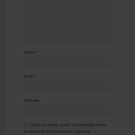
Name
*
Email
*
Website
Save my name, email, and website in this
browser for the next time I comment.