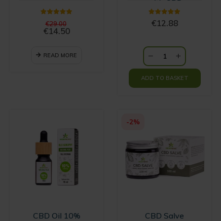
with CBD
5.00
out of 5
5.00
out of 5
Original
€
12.88
€
29.00
price
€
14.50
Current
was:
price
€29.00.
is:
READ MORE
€14.50.
ADD TO BASKET
-2%
CBD Oil 10%
CBD Salve