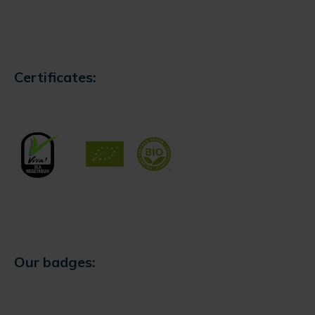
Certificates:
Our badges: