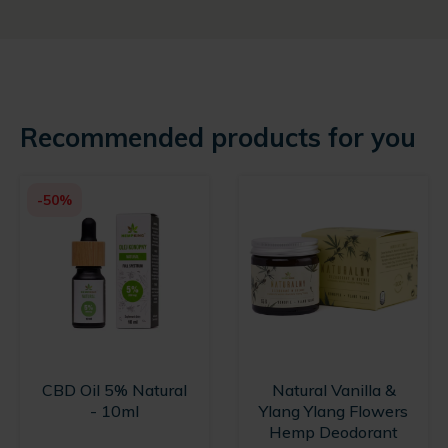
Recommended products for you
-50%
CBD Oil 5% Natural
Natural Vanilla &
- 10ml
Ylang Ylang Flowers
Hemp Deodorant