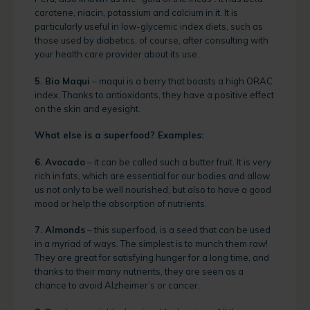
carotene, niacin, potassium and calcium in it. It is
particularly useful in low-glycemic index diets, such as
those used by diabetics, of course, after consulting with
your health care provider about its use.
5. Bio Maqui
– maqui is a berry that boasts a high ORAC
index. Thanks to antioxidants, they have a positive effect
on the skin and eyesight.
What else is a superfood? Examples:
6. Avocado
– it can be called such a butter fruit. It is very
rich in fats, which are essential for our bodies and allow
us not only to be well nourished, but also to have a good
mood or help the absorption of nutrients.
7. Almonds
– this superfood, is a seed that can be used
in a myriad of ways. The simplest is to munch them raw!
They are great for satisfying hunger for a long time, and
thanks to their many nutrients, they are seen as a
chance to avoid Alzheimer’s or cancer.