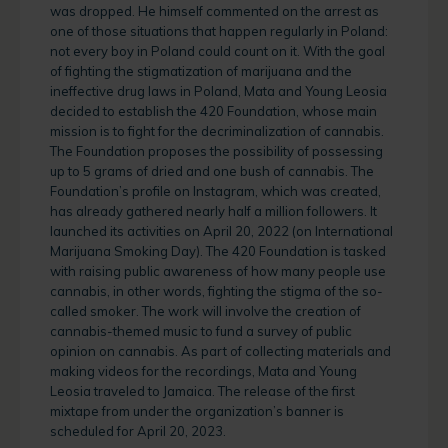
was dropped. He himself commented on the arrest as
one of those situations that happen regularly in Poland:
not every boy in Poland could count on it. With the goal
of fighting the stigmatization of marijuana and the
ineffective drug laws in Poland, Mata and Young Leosia
decided to establish the 420 Foundation, whose main
mission is to fight for the decriminalization of cannabis.
The Foundation proposes the possibility of possessing
up to 5 grams of dried and one bush of cannabis. The
Foundation’s profile on Instagram, which was created,
has already gathered nearly half a million followers. It
launched its activities on April 20, 2022 (on International
Marijuana Smoking Day). The 420 Foundation is tasked
with raising public awareness of how many people use
cannabis, in other words, fighting the stigma of the so-
called smoker. The work will involve the creation of
cannabis-themed music to fund a survey of public
opinion on cannabis. As part of collecting materials and
making videos for the recordings, Mata and Young
Leosia traveled to Jamaica. The release of the first
mixtape from under the organization’s banner is
scheduled for April 20, 2023.