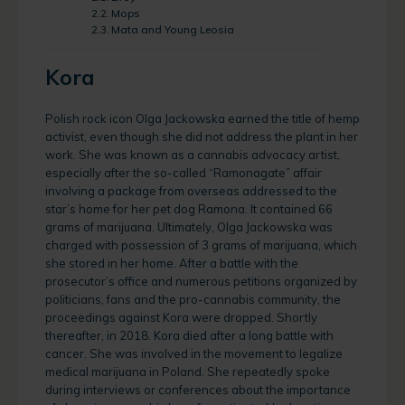
Mops
Mata and Young Leosia
Kora
Polish rock icon Olga Jackowska earned the title of hemp
activist, even though she did not address the plant in her
work. She was known as a cannabis advocacy artist,
especially after the so-called “Ramonagate” affair
involving a package from overseas addressed to the
star’s home for her pet dog Ramona. It contained 66
grams of marijuana. Ultimately, Olga Jackowska was
charged with possession of 3 grams of marijuana, which
she stored in her home. After a battle with the
prosecutor’s office and numerous petitions organized by
politicians, fans and the pro-cannabis community, the
proceedings against Kora were dropped. Shortly
thereafter, in 2018. Kora died after a long battle with
cancer. She was involved in the movement to legalize
medical marijuana in Poland. She repeatedly spoke
during interviews or conferences about the importance