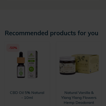
Recommended products for you
-50%
CBD Oil 5% Natural
Natural Vanilla &
- 10ml
Ylang Ylang Flowers
Hemp Deodorant