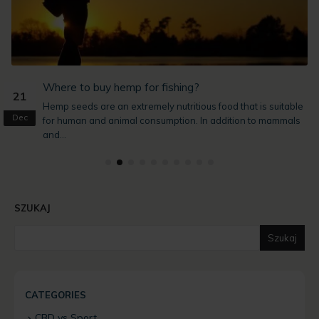
?
Where to buy hemp for fishing?
21
Hemp seeds are an extremely nutritious food that is suitable
Dec
for human and animal consumption. In addition to mammals
and...
SZUKAJ
Szukaj
CATEGORIES
CBD vs Sport