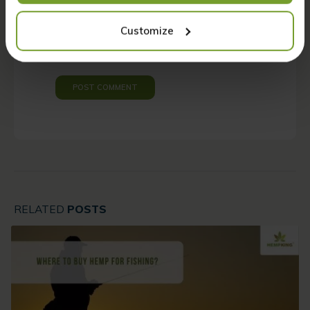
Please enter an answer in digits:
Customize
four × 4 =
RELATED
POSTS