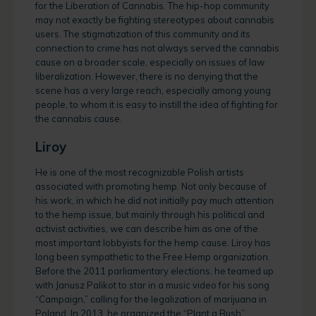
for the Liberation of Cannabis. The hip-hop community
may not exactly be fighting stereotypes about cannabis
users. The stigmatization of this community and its
connection to crime has not always served the cannabis
cause on a broader scale, especially on issues of law
liberalization. However, there is no denying that the
scene has a very large reach, especially among young
people, to whom it is easy to instill the idea of fighting for
the cannabis cause.
Liroy
He is one of the most recognizable Polish artists
associated with promoting hemp. Not only because of
his work, in which he did not initially pay much attention
to the hemp issue, but mainly through his political and
activist activities, we can describe him as one of the
most important lobbyists for the hemp cause. Liroy has
long been sympathetic to the Free Hemp organization.
Before the 2011 parliamentary elections, he teamed up
with Janusz Palikot to star in a music video for his song
“Campaign,” calling for the legalization of marijuana in
Poland. In 2013, he organized the “Plant a Bush”