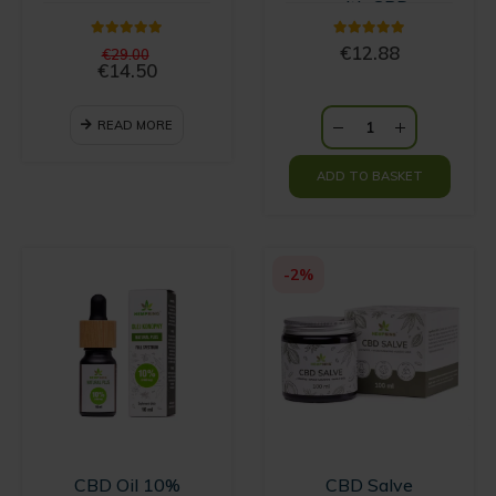
with CBD
5.00
out of 5
5.00
out of 5
Original
€
12.88
€
29.00
price
€
14.50
Current
was:
price
€29.00.
is:
READ MORE
€14.50.
ADD TO BASKET
-2%
CBD Oil 10%
CBD Salve