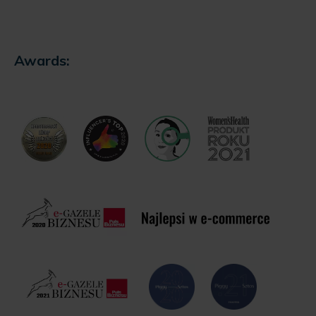
Awards: