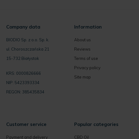
Company data
Information
BIODIO Sp. z o.o. Sp. k.
About us
ul. Choroszczańska 21
Reviews
15-732 Białystok
Terms of use
Privacy policy
KRS: 0000826666
Site map
NIP: 5423393334
REGON: 385435834
Customer service
Popular categories
Payment and delivery
CBD Oil