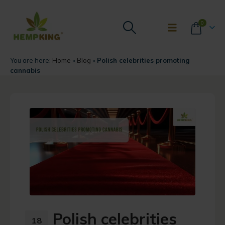
0
You are here:
Home
»
Blog
»
Polish celebrities promoting
cannabis
Polish celebrities
18