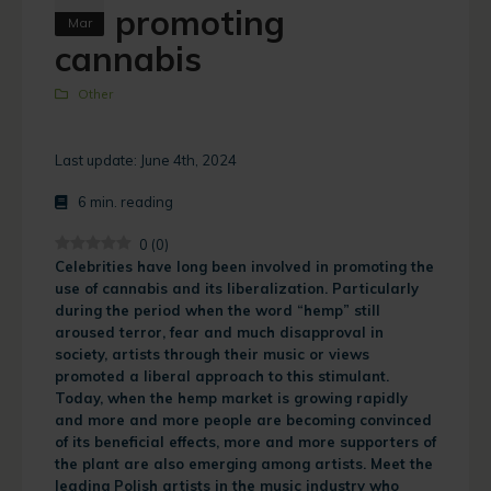
promoting
Mar
cannabis
Other
Last update: June 4th, 2024
6
min. reading
0
(
0
)
Celebrities have long been involved in promoting the
use of cannabis and its liberalization. Particularly
during the period when the word “hemp” still
aroused terror, fear and much disapproval in
society, artists through their music or views
promoted a liberal approach to this stimulant.
Today, when the hemp market is growing rapidly
and more and more people are becoming convinced
of its beneficial effects, more and more supporters of
the plant are also emerging among artists. Meet the
leading Polish artists in the music industry who