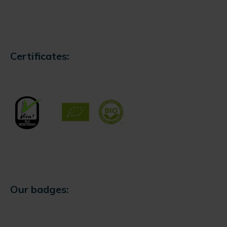
Certificates:
Our badges: