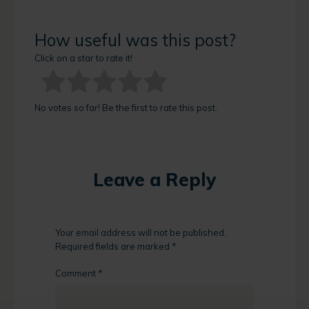
How useful was this post?
Click on a star to rate it!
No votes so far! Be the first to rate this post.
Leave a Reply
Your email address will not be published.
Required fields are marked
*
Comment
*