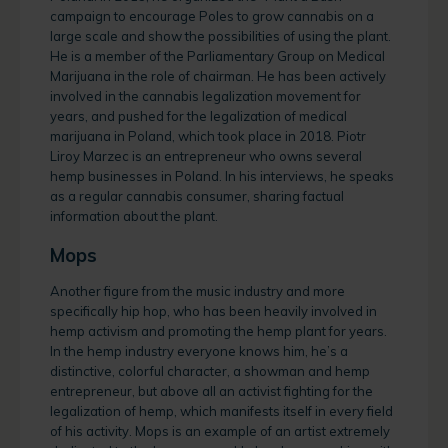
campaign to encourage Poles to grow cannabis on a
large scale and show the possibilities of using the plant.
He is a member of the Parliamentary Group on Medical
Marijuana in the role of chairman. He has been actively
involved in the cannabis legalization movement for
years, and pushed for the legalization of medical
marijuana in Poland, which took place in 2018. Piotr
Liroy Marzec is an entrepreneur who owns several
hemp businesses in Poland. In his interviews, he speaks
as a regular cannabis consumer, sharing factual
information about the plant.
Mops
Another figure from the music industry and more
specifically hip hop, who has been heavily involved in
hemp activism and promoting the hemp plant for years.
In the hemp industry everyone knows him, he’s a
distinctive, colorful character, a showman and hemp
entrepreneur, but above all an activist fighting for the
legalization of hemp, which manifests itself in every field
of his activity. Mops is an example of an artist extremely