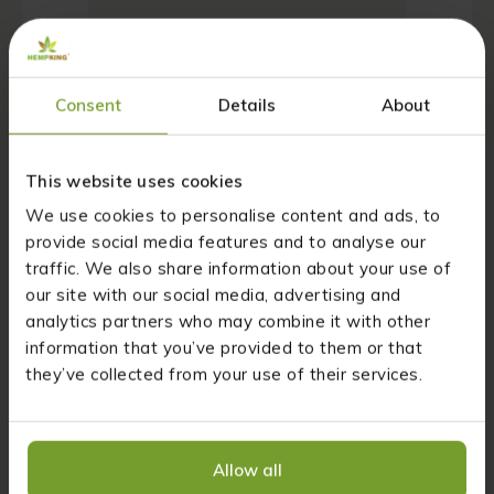
Consent
Details
About
Name
*
This website uses cookies
We use cookies to personalise content and ads, to
provide social media features and to analyse our
Email
*
traffic. We also share information about your use of
our site with our social media, advertising and
analytics partners who may combine it with other
information that you’ve provided to them or that
Website
they’ve collected from your use of their services.
Save my name, email, and website in this
browser for the next time I comment.
Allow all