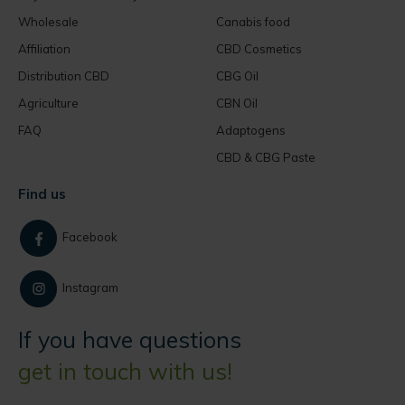
Wholesale
Canabis food
Affiliation
CBD Cosmetics
Distribution CBD
CBG Oil
Agriculture
CBN Oil
FAQ
Adaptogens
CBD & CBG Paste
Find us
Facebook
Instagram
If you have questions
get in touch with us!