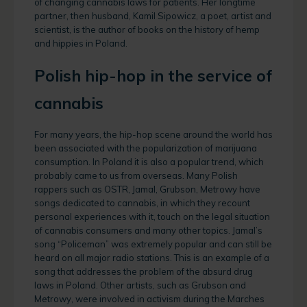
of changing cannabis laws for patients. Her longtime
partner, then husband, Kamil Sipowicz, a poet, artist and
scientist, is the author of books on the history of hemp
and hippies in Poland.
Polish hip-hop in the service of
cannabis
For many years, the hip-hop scene around the world has
been associated with the popularization of marijuana
consumption. In Poland it is also a popular trend, which
probably came to us from overseas. Many Polish
rappers such as OSTR, Jamal, Grubson, Metrowy have
songs dedicated to cannabis, in which they recount
personal experiences with it, touch on the legal situation
of cannabis consumers and many other topics. Jamal’s
song “Policeman” was extremely popular and can still be
heard on all major radio stations. This is an example of a
song that addresses the problem of the absurd drug
laws in Poland. Other artists, such as Grubson and
Metrowy, were involved in activism during the Marches