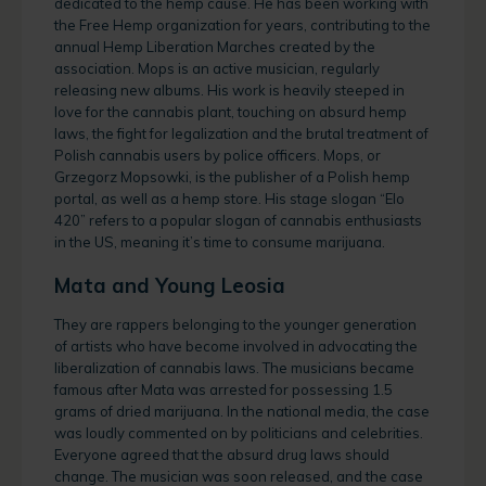
dedicated to the hemp cause. He has been working with
the Free Hemp organization for years, contributing to the
annual Hemp Liberation Marches created by the
association. Mops is an active musician, regularly
releasing new albums. His work is heavily steeped in
love for the cannabis plant, touching on absurd hemp
laws, the fight for legalization and the brutal treatment of
Polish cannabis users by police officers. Mops, or
Grzegorz Mopsowki, is the publisher of a Polish hemp
portal, as well as a hemp store. His stage slogan “Elo
420” refers to a popular slogan of cannabis enthusiasts
in the US, meaning it’s time to consume marijuana.
Mata and Young Leosia
They are rappers belonging to the younger generation
of artists who have become involved in advocating the
liberalization of cannabis laws. The musicians became
famous after Mata was arrested for possessing 1.5
grams of dried marijuana. In the national media, the case
was loudly commented on by politicians and celebrities.
Everyone agreed that the absurd drug laws should
change. The musician was soon released, and the case