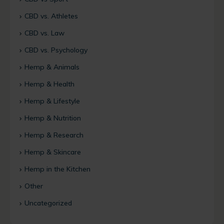
CBD vs. Athletes
CBD vs. Law
CBD vs. Psychology
Hemp & Animals
Hemp & Health
Hemp & Lifestyle
Hemp & Nutrition
Hemp & Research
Hemp & Skincare
Hemp in the Kitchen
Other
Uncategorized