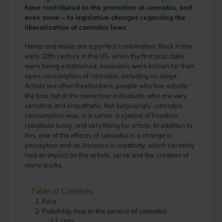
have contributed to the promotion of cannabis, and
even some – to legislative changes regarding the
liberalization of cannabis laws.
Hemp and music are a perfect combination. Back in the
early 20th century in the US, when the first jazz clubs
were being established, musicians were known for their
open consumption of cannabis, including on stage.
Artists are often freethinkers, people who live outside
the box, but at the same time individuals who are very
sensitive and empathetic. Not surprisingly, cannabis
consumption was, in a sense, a symbol of freedom,
rebellious living, and very fitting for artists. In addition to
this, one of the effects of cannabis is a change in
perception and an increase in creativity, which certainly
had an impact on the artists’ verve and the creation of
many works.
Table of Contents
Kora
Polish hip-hop in the service of cannabis
Liroy